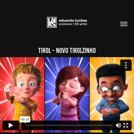
Tirol - Novo Tirolzinho