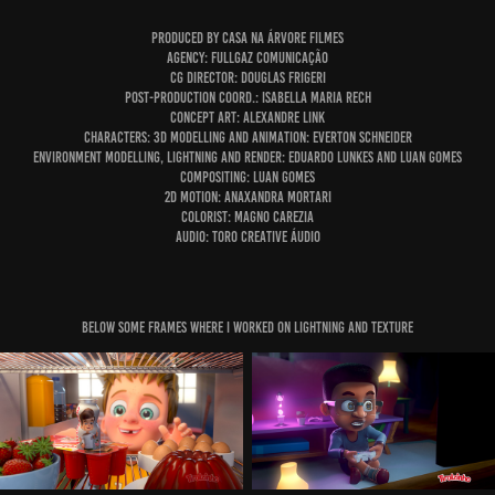
Produced By Casa Na Árvore Filmes
Agency: Fullgaz Comunicação
CG DIrector: Douglas Frigeri
Post-production coord.: Isabella Maria Rech
Concept Art: Alexandre Link
characters: 3D modelling and animation: Everton Schneider
Environment modelling, lightning and render: Eduardo Lunkes and Luan Gomes
Compositing: Luan Gomes
2d Motion: Anaxandra Mortari
Colorist: Magno Carezia
audio: Toro Creative Áudio
below some Frames where i worked on lightning and texture