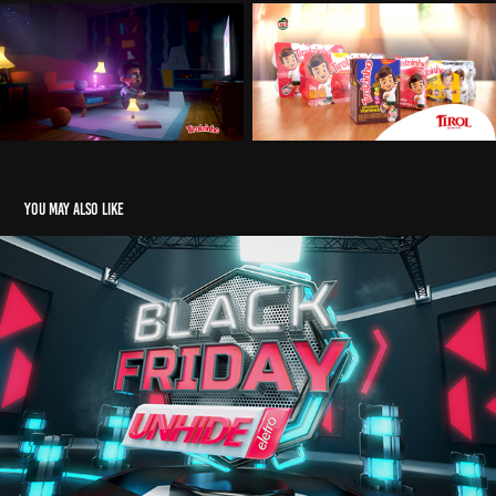
You may also like
Black Friday - Unhide School Course
2020